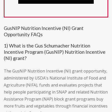
GusNIP Nutrition Incentive (NI) Grant
Opportunity FAQs
1) What is the Gus Schumacher Nutrition
Incentive Program (GusNIP) Nutrition Incentive
(NI) grant?
The GusNIP Nutrition Incentive (NI) grant opportunity,
administered by USDA's National Institute of Food and
Agriculture (NIFA), funds and evaluates projects that
help people participating in SNAP and related Nutrition
Assistance Program (NAP) block grant programs buy
more fruits and vegetables through financial incentives