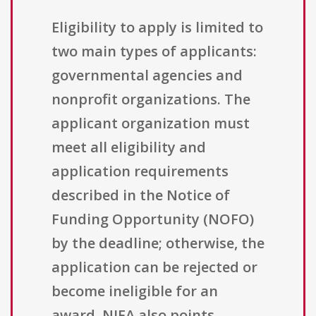
Eligibility to apply is limited to
two main types of applicants:
governmental agencies and
nonprofit organizations. The
applicant organization must
meet all eligibility and
application requirements
described in the Notice of
Funding Opportunity (NOFO)
by the deadline; otherwise, the
application can be rejected or
become ineligible for an
award. NIFA also points