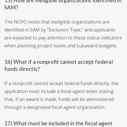
15) How are ineligible organizations identified in
SAM?
The NOFO notes that ineligible organizations are
identified in SAM by "Exclusion Type," and applicants
are expected to pay attention to these status indicators
when planning project teams and subaward budgets.
16) What if a nonprofit cannot accept federal
funds directly?
If a nonprofit cannot accept federal funds directly, the
application must include a fiscal agent letter stating
that, if an award is made, funds will be administered
through a designated fiscal agent organization.
17) What must be included in the fiscal agent