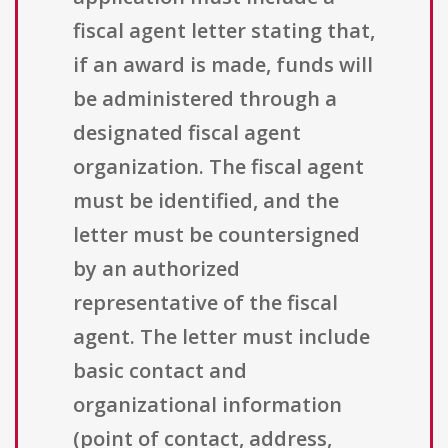
fiscal agent letter stating that,
if an award is made, funds will
be administered through a
designated fiscal agent
organization. The fiscal agent
must be identified, and the
letter must be countersigned
by an authorized
representative of the fiscal
agent. The letter must include
basic contact and
organizational information
(point of contact, address,