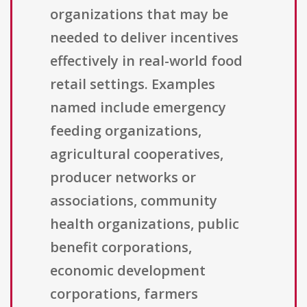
organizations that may be
needed to deliver incentives
effectively in real-world food
retail settings. Examples
named include emergency
feeding organizations,
agricultural cooperatives,
producer networks or
associations, community
health organizations, public
benefit corporations,
economic development
corporations, farmers