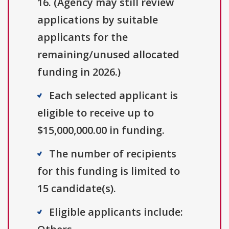
16. (Agency may still review
applications by suitable
applicants for the
remaining/unused allocated
funding in 2026.)
Each selected applicant is
eligible to receive up to
$15,000,000.00 in funding.
The number of recipients
for this funding is limited to
15 candidate(s).
Eligible applicants include: