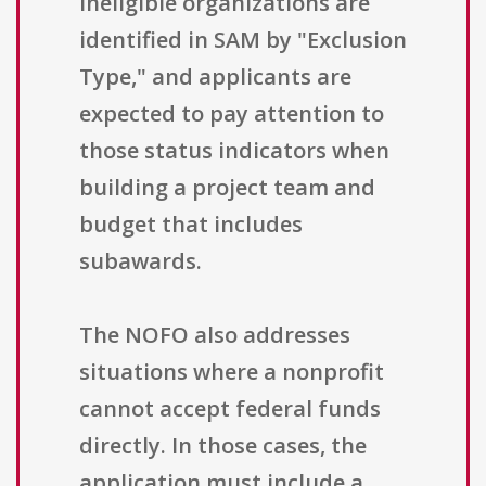
ineligible organizations are
identified in SAM by "Exclusion
Type," and applicants are
expected to pay attention to
those status indicators when
building a project team and
budget that includes
subawards.
The NOFO also addresses
situations where a nonprofit
cannot accept federal funds
directly. In those cases, the
application must include a