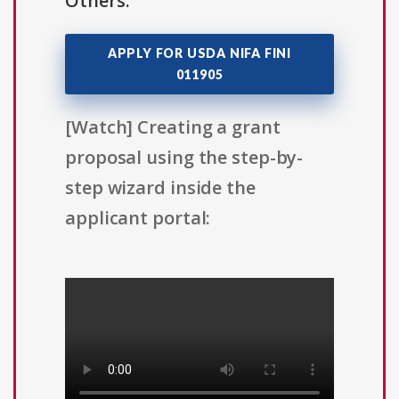
Others.
APPLY FOR USDA NIFA FINI
011905
[Watch] Creating a grant
proposal using the step-by-
step wizard inside the
applicant portal: