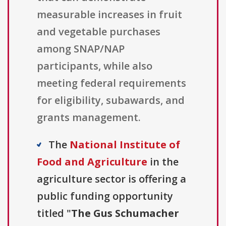
measurable increases in fruit
and vegetable purchases
among SNAP/NAP
participants, while also
meeting federal requirements
for eligibility, subawards, and
grants management.
The
National Institute of
Food and Agriculture
in the
agriculture sector is offering a
public funding opportunity
titled "
The Gus Schumacher