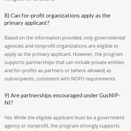
8) Can for-profit organizations apply as the
primary applicant?
Based on the information provided, only governmental
agencies and nonprofit organizations are eligible to
apply as the primary applicant. However, the program
supports partnerships that can include private entities
and for-profits as partners or (where allowed) as
subrecipients, consistent with NOFO requirements.
9) Are partnerships encouraged under GusNIP-
NI?
Yes. While the eligible applicant must be a government
agency or nonprofit, the program strongly supports