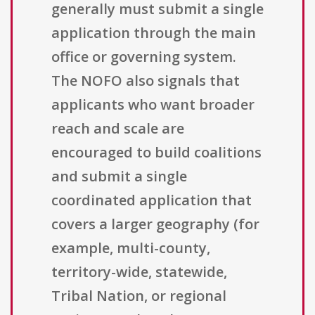
generally must submit a single
application through the main
office or governing system.
The NOFO also signals that
applicants who want broader
reach and scale are
encouraged to build coalitions
and submit a single
coordinated application that
covers a larger geography (for
example, multi-county,
territory-wide, statewide,
Tribal Nation, or regional