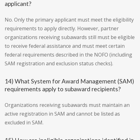
applicant?
No. Only the primary applicant must meet the eligibility
requirements to apply directly. However, partner
organizations receiving subawards still must be eligible
to receive federal assistance and must meet certain
federal requirements described in the NOFO (including
SAM registration and exclusion status checks).
14) What System for Award Management (SAM)
requirements apply to subaward recipients?
Organizations receiving subawards must maintain an
active registration in SAM and cannot be listed as
excluded in SAM.