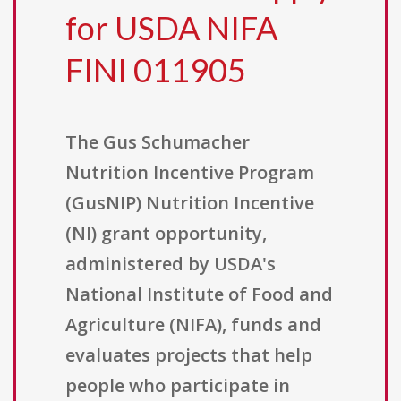
for USDA NIFA
FINI 011905
The Gus Schumacher
Nutrition Incentive Program
(GusNIP) Nutrition Incentive
(NI) grant opportunity,
administered by USDA's
National Institute of Food and
Agriculture (NIFA), funds and
evaluates projects that help
people who participate in