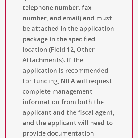
telephone number, fax
number, and email) and must
be attached in the application
package in the specified
location (Field 12, Other
Attachments). If the
application is recommended
for funding, NIFA will request
complete management
information from both the
applicant and the fiscal agent,
and the applicant will need to
provide documentation