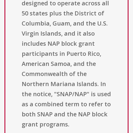
designed to operate across all
50 states plus the District of
Columbia, Guam, and the U.S.
Virgin Islands, and it also
includes NAP block grant
participants in Puerto Rico,
American Samoa, and the
Commonwealth of the
Northern Mariana Islands. In
the notice, "SNAP/NAP" is used
as a combined term to refer to
both SNAP and the NAP block
grant programs.