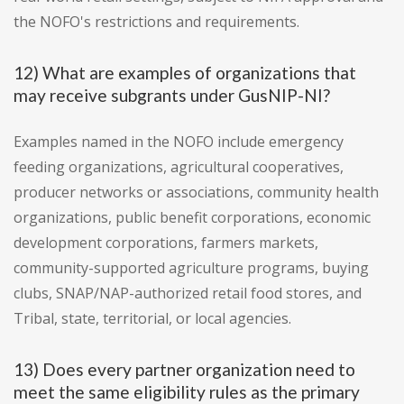
the NOFO's restrictions and requirements.
12) What are examples of organizations that
may receive subgrants under GusNIP-NI?
Examples named in the NOFO include emergency
feeding organizations, agricultural cooperatives,
producer networks or associations, community health
organizations, public benefit corporations, economic
development corporations, farmers markets,
community-supported agriculture programs, buying
clubs, SNAP/NAP-authorized retail food stores, and
Tribal, state, territorial, or local agencies.
13) Does every partner organization need to
meet the same eligibility rules as the primary