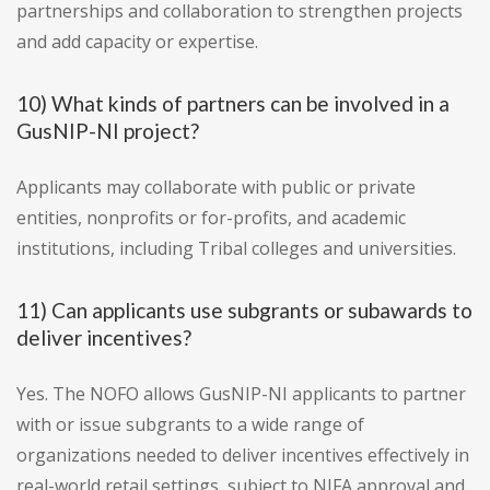
partnerships and collaboration to strengthen projects
and add capacity or expertise.
10) What kinds of partners can be involved in a
GusNIP-NI project?
Applicants may collaborate with public or private
entities, nonprofits or for-profits, and academic
institutions, including Tribal colleges and universities.
11) Can applicants use subgrants or subawards to
deliver incentives?
Yes. The NOFO allows GusNIP-NI applicants to partner
with or issue subgrants to a wide range of
organizations needed to deliver incentives effectively in
real-world retail settings, subject to NIFA approval and