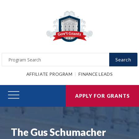
Search
AFFILIATE PROGRAM
FINANCE LEADS
APPLY FOR GRANTS
The Gus Schumacher