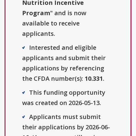
Nutrition Incentive
Program
" and is now
available to receive
applicants.
Interested and eligible
applicants and submit their
applications by referencing
the CFDA number(s):
10.331
.
This funding opportunity
was created on 2026-05-13.
Applicants must submit
their applications by 2026-06-