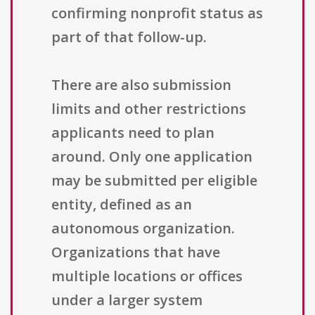
confirming nonprofit status as
part of that follow-up.
There are also submission
limits and other restrictions
applicants need to plan
around. Only one application
may be submitted per eligible
entity, defined as an
autonomous organization.
Organizations that have
multiple locations or offices
under a larger system