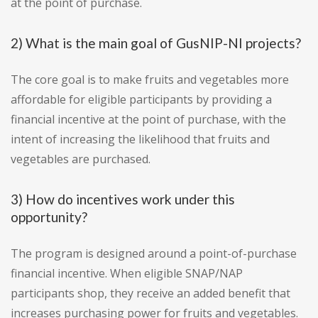
at the point of purchase.
2) What is the main goal of GusNIP-NI projects?
The core goal is to make fruits and vegetables more
affordable for eligible participants by providing a
financial incentive at the point of purchase, with the
intent of increasing the likelihood that fruits and
vegetables are purchased.
3) How do incentives work under this
opportunity?
The program is designed around a point-of-purchase
financial incentive. When eligible SNAP/NAP
participants shop, they receive an added benefit that
increases purchasing power for fruits and vegetables.