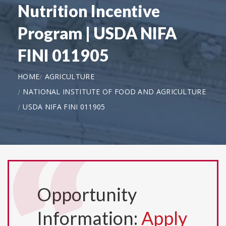
Nutrition Incentive
Program | USDA NIFA
FINI 011905
HOME
AGRICULTURE
NATIONAL INSTITUTE OF FOOD AND AGRICULTURE
USDA NIFA FINI 011905
Opportunity
Information:
Apply