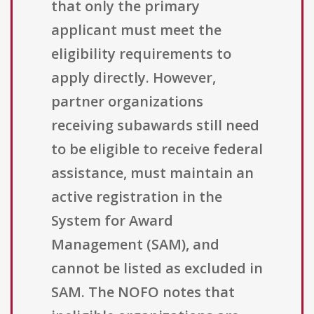
that only the primary
applicant must meet the
eligibility requirements to
apply directly. However,
partner organizations
receiving subawards still need
to be eligible to receive federal
assistance, must maintain an
active registration in the
System for Award
Management (SAM), and
cannot be listed as excluded in
SAM. The NOFO notes that