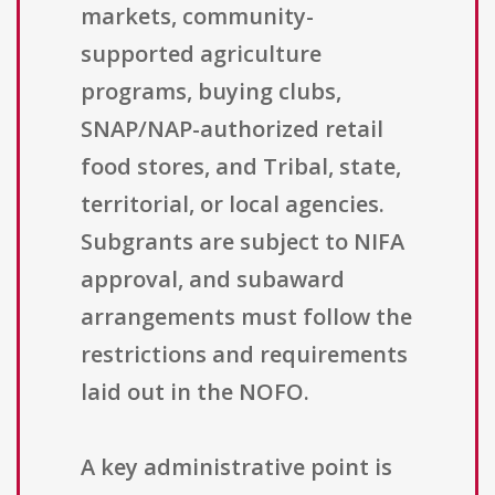
markets, community-
supported agriculture
programs, buying clubs,
SNAP/NAP-authorized retail
food stores, and Tribal, state,
territorial, or local agencies.
Subgrants are subject to NIFA
approval, and subaward
arrangements must follow the
restrictions and requirements
laid out in the NOFO.
A key administrative point is