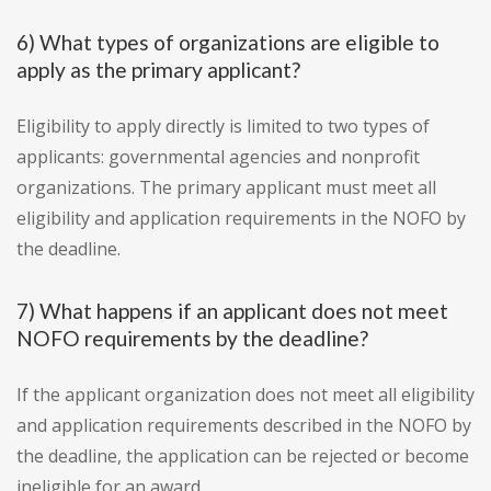
6) What types of organizations are eligible to
apply as the primary applicant?
Eligibility to apply directly is limited to two types of
applicants: governmental agencies and nonprofit
organizations. The primary applicant must meet all
eligibility and application requirements in the NOFO by
the deadline.
7) What happens if an applicant does not meet
NOFO requirements by the deadline?
If the applicant organization does not meet all eligibility
and application requirements described in the NOFO by
the deadline, the application can be rejected or become
ineligible for an award.