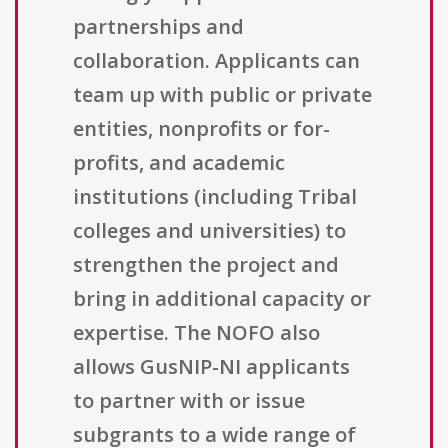
partnerships and
collaboration. Applicants can
team up with public or private
entities, nonprofits or for-
profits, and academic
institutions (including Tribal
colleges and universities) to
strengthen the project and
bring in additional capacity or
expertise. The NOFO also
allows GusNIP-NI applicants
to partner with or issue
subgrants to a wide range of