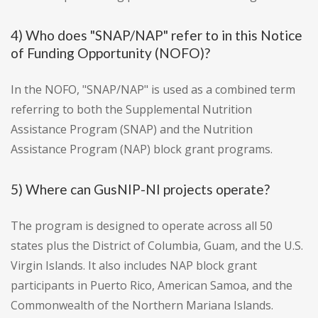
4) Who does "SNAP/NAP" refer to in this Notice
of Funding Opportunity (NOFO)?
In the NOFO, "SNAP/NAP" is used as a combined term
referring to both the Supplemental Nutrition
Assistance Program (SNAP) and the Nutrition
Assistance Program (NAP) block grant programs.
5) Where can GusNIP-NI projects operate?
The program is designed to operate across all 50
states plus the District of Columbia, Guam, and the U.S.
Virgin Islands. It also includes NAP block grant
participants in Puerto Rico, American Samoa, and the
Commonwealth of the Northern Mariana Islands.