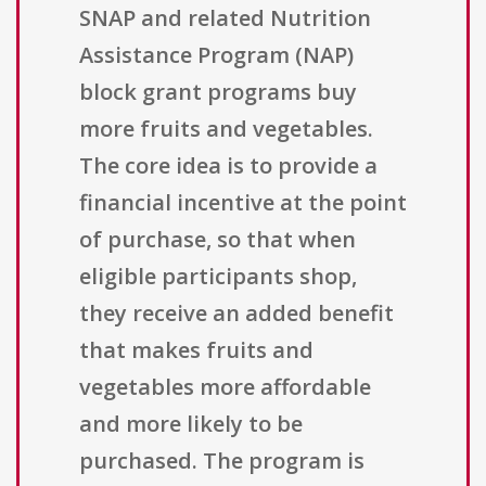
SNAP and related Nutrition
Assistance Program (NAP)
block grant programs buy
more fruits and vegetables.
The core idea is to provide a
financial incentive at the point
of purchase, so that when
eligible participants shop,
they receive an added benefit
that makes fruits and
vegetables more affordable
and more likely to be
purchased. The program is