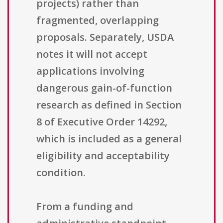
projects) rather than
fragmented, overlapping
proposals. Separately, USDA
notes it will not accept
applications involving
dangerous gain-of-function
research as defined in Section
8 of Executive Order 14292,
which is included as a general
eligibility and acceptability
condition.
From a funding and