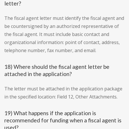
letter?
The fiscal agent letter must identify the fiscal agent and
be countersigned by an authorized representative of
the fiscal agent. It must include basic contact and
organizational information: point of contact, address,
telephone number, fax number, and email.
18) Where should the fiscal agent letter be
attached in the application?
The letter must be attached in the application package
in the specified location: Field 12, Other Attachments.
19) What happens if the application is
recommended for funding when a fiscal agent is
used?