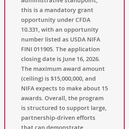
administrative standpoint,
this is a mandatory grant
opportunity under CFDA
10.331, with an opportunity
number listed as USDA NIFA
FINI 011905. The application
closing date is June 16, 2026.
The maximum award amount
(ceiling) is $15,000,000, and
NIFA expects to make about 15
awards. Overall, the program
is structured to support large,
partnership-driven efforts
that can demonstrate