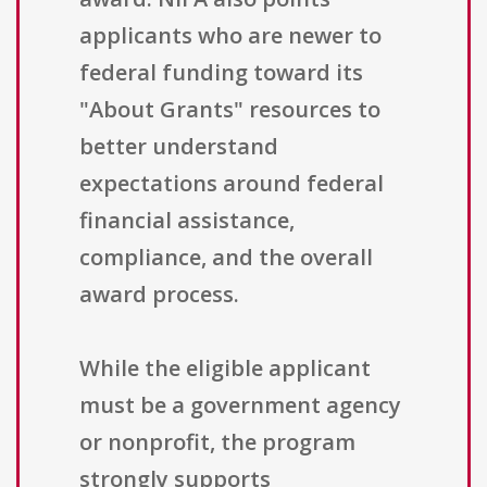
applicants who are newer to
federal funding toward its
"About Grants" resources to
better understand
expectations around federal
financial assistance,
compliance, and the overall
award process.
While the eligible applicant
must be a government agency
or nonprofit, the program
strongly supports