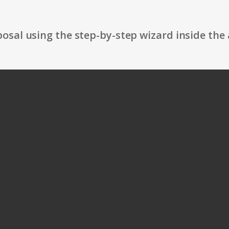
osal using the step-by-step wizard inside the 