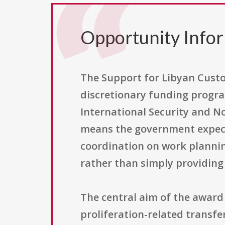
Opportunity Info
The Support for Libyan Cust
discretionary funding progra
International Security and No
means the government expect
coordination on work planning
rather than simply providing
The central aim of the award
proliferation-related transfe