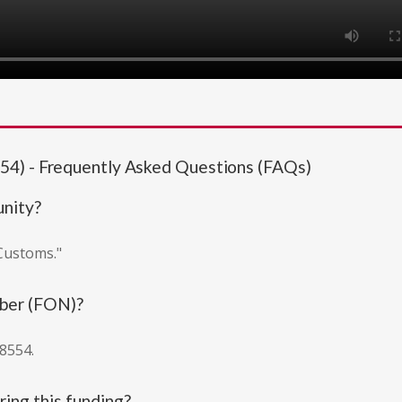
54) - Frequently Asked Questions (FAQs)
unity?
 Customs."
mber (FON)?
8554.
ing this funding?