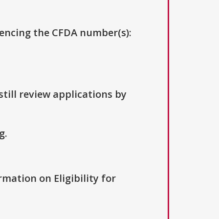
erencing the CFDA number(s):
till review applications by
g.
rmation on Eligibility for