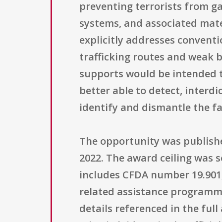
preventing terrorists from g
systems, and associated mate
explicitly addresses conventio
trafficking routes and weak b
supports would be intended to
better able to detect, interdi
identify and dismantle the f
The opportunity was published
2022. The award ceiling was s
includes CFDA number 19.901
related assistance programming
details referenced in the ful