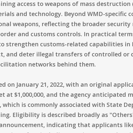
aining access to weapons of mass destruction 
rials and technology. Beyond WMD-specific co
nal weapons, reflecting the broader security ri
order and customs controls. In practical term
 strengthen customs-related capabilities in L
ct, and deter illegal transfers of controlled o
acilitation networks behind them.
 on January 21, 2022, with an original applic
et at $1,000,000, and the agency anticipated 
, which is commonly associated with State De
. Eligibility is described broadly as "Others"
l announcement, indicating that applicants lik