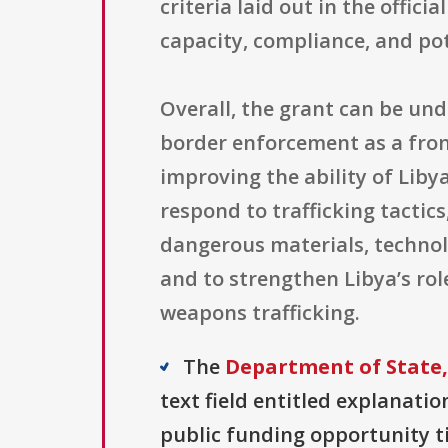
criteria laid out in the offic
capacity, compliance, and pot
Overall, the grant can be un
border enforcement as a fron
improving the ability of Liby
respond to trafficking tactic
dangerous materials, technolo
and to strengthen Libya’s rol
weapons trafficking.
The
Department of State,
text field entitled explanation
public funding opportunity ti