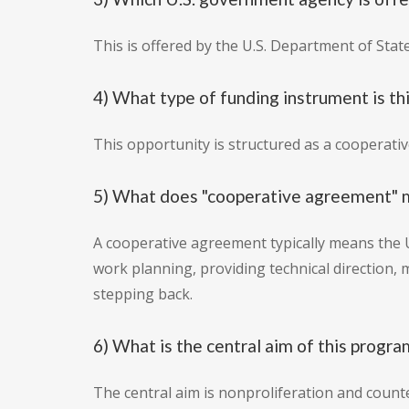
This is offered by the U.S. Department of Stat
4) What type of funding instrument is th
This opportunity is structured as a cooperati
5) What does "cooperative agreement" me
A cooperative agreement typically means the 
work planning, providing technical direction,
stepping back.
6) What is the central aim of this progra
The central aim is nonproliferation and counte