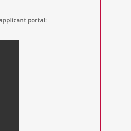
applicant portal: