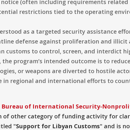
ial notice (often including requirements related
ential restrictions tied to the operating envi
derstood as a targeted security assistance eff
tline defense against proliferation and illic
an customs to control, screen, and interdict h
s, the program’s intended outcome is to reduce
gies, or weapons are diverted to hostile actor
e in regional and international efforts to coun
 Bureau of International Security-Nonproli
 of other category of funding activity for clari
tled "
Support for Libyan Customs
" and is n