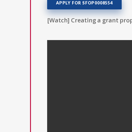
APPLY FOR SFOP0008554
[Watch] Creating a grant prop