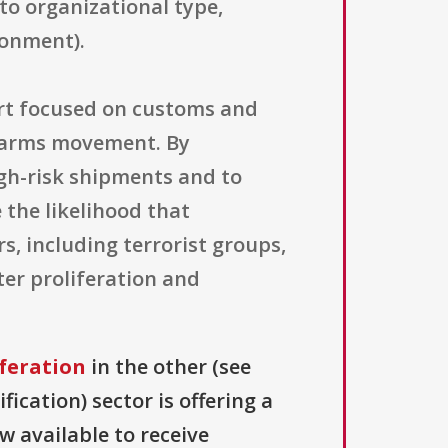
 to organizational type,
ronment).
ort focused on customs and
it arms movement. By
igh-risk shipments and to
 the likelihood that
s, including terrorist groups,
ter proliferation and
feration
in the other (see
fication) sector is offering a
ow available to receive