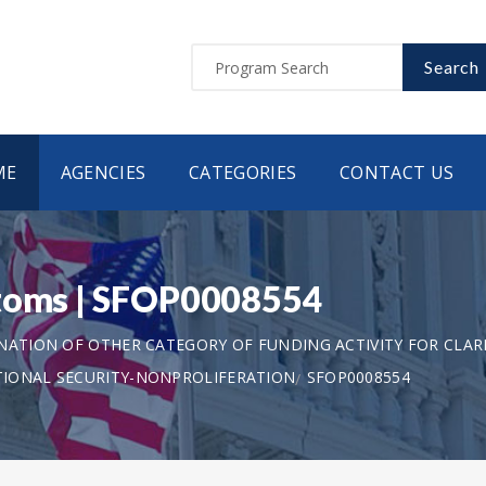
Search
ME
AGENCIES
CATEGORIES
CONTACT US
stoms | SFOP0008554
ANATION OF OTHER CATEGORY OF FUNDING ACTIVITY FOR CLAR
TIONAL SECURITY-NONPROLIFERATION
SFOP0008554