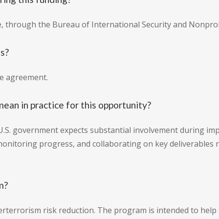
e, through the Bureau of International Security and Nonprol
is?
ve agreement.
an in practice for this opportunity?
U.S. government expects substantial involvement during imp
 monitoring progress, and collaborating on key deliverables 
m?
rterrorism risk reduction. The program is intended to help s