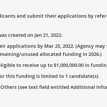
plicants and submit their applications by ref
as created on Jan 21, 2022.
ir applications by Mar 25, 2022. (Agency may s
emaining/unused allocated funding in 2026.)
ligible to receive up to $1,000,000.00 in fundin
r this funding is limited to 1 candidate(s).
 Others (see text field entitled Additional Info