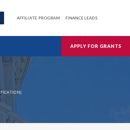
AFFILIATE PROGRAM
FINANCE LEADS
APPLY FOR GRANTS
IFICATION)