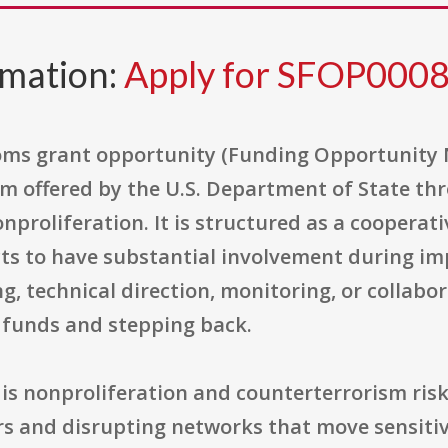
rmation:
Apply for SFOP000
oms grant opportunity (Funding Opportunity 
m offered by the U.S. Department of State th
nproliferation. It is structured as a cooperat
s to have substantial involvement during im
, technical direction, monitoring, or collabor
 funds and stepping back.
 is nonproliferation and counterterrorism ris
rs and disrupting networks that move sensitiv