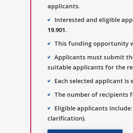
applicants.
Interested and eligible ap
19.901
.
This funding opportunity w
Applicants must submit the
suitable applicants for the r
Each selected applicant is e
The number of recipients fo
Eligible applicants include:
clarification).