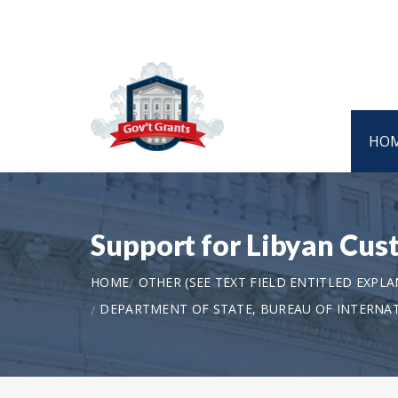
HO
Support for Libyan Cu
HOME
OTHER (SEE TEXT FIELD ENTITLED EXPL
DEPARTMENT OF STATE, BUREAU OF INTERNA