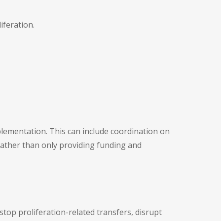
iferation.
lementation. This can include coordination on
rather than only providing funding and
top proliferation-related transfers, disrupt