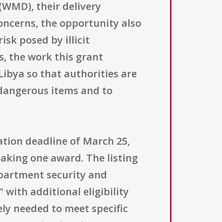
(WMD), their delivery
ncerns, the opportunity also
sk posed by illicit
s, the work this grant
ibya so that authorities are
r dangerous items and to
ation deadline of March 25,
making one award. The listing
partment security and
 with additional eligibility
ely needed to meet specific