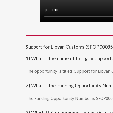
Support for Libyan Customs (SFOP00085
1) What is the name of this grant opport
The opportunity is titled "Support for Libyan
2) What is the Funding Opportunity Nu
The Funding Opportunity Number is SFOP000
3) Which U.S. government agency is offer