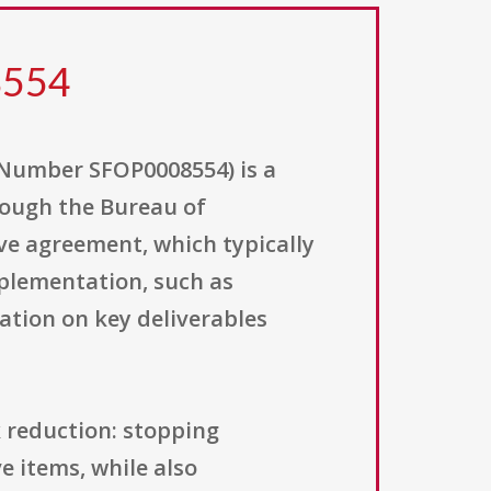
8554
Number SFOP0008554) is a
rough the Bureau of
ive agreement, which typically
plementation, such as
ation on key deliverables
k reduction: stopping
e items, while also