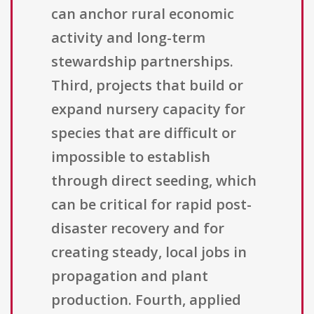
can anchor rural economic
activity and long-term
stewardship partnerships.
Third, projects that build or
expand nursery capacity for
species that are difficult or
impossible to establish
through direct seeding, which
can be critical for rapid post-
disaster recovery and for
creating steady, local jobs in
propagation and plant
production. Fourth, applied