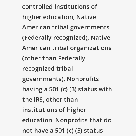
controlled institutions of
higher education, Native
American tribal governments
(Federally recognized), Native
American tribal organizations
(other than Federally
recognized tribal
governments), Nonprofits
having a 501 (c) (3) status with
the IRS, other than
institutions of higher
education, Nonprofits that do
not have a 501 (c) (3) status