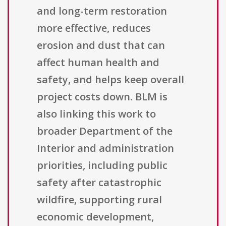
and long-term restoration
more effective, reduces
erosion and dust that can
affect human health and
safety, and helps keep overall
project costs down. BLM is
also linking this work to
broader Department of the
Interior and administration
priorities, including public
safety after catastrophic
wildfire, supporting rural
economic development,