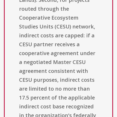
routed through the
Cooperative Ecosystem
Studies Units (CESU) network,
indirect costs are capped: if a
CESU partner receives a
cooperative agreement under
a negotiated Master CESU
agreement consistent with
CESU purposes, indirect costs
are limited to no more than
17.5 percent of the applicable
indirect cost base recognized
in the organization’s federally