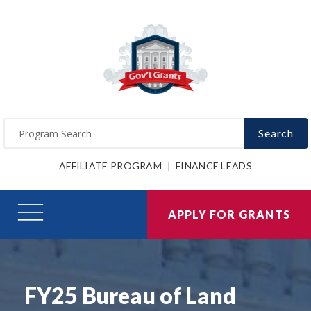
Search
AFFILIATE PROGRAM
FINANCE LEADS
APPLY FOR GRANTS
FY25 Bureau of Land