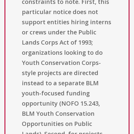
constraints to note. First, this
particular notice does not
support entities hiring interns
or crews under the Public
Lands Corps Act of 1993;
organizations looking to do
Youth Conservation Corps-
style projects are directed
instead to a separate BLM
youth-focused funding
opportunity (NOFO 15.243,
BLM Youth Conservation
Opportunities on Public
Lands). Second, for projects