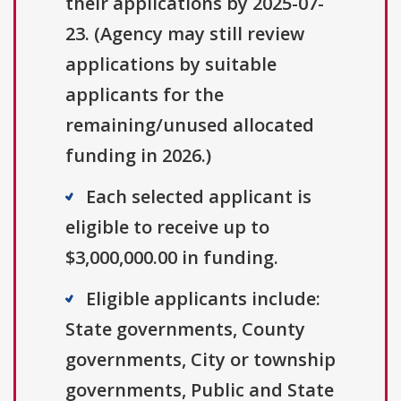
their applications by 2025-07-
23. (Agency may still review
applications by suitable
applicants for the
remaining/unused allocated
funding in 2026.)
Each selected applicant is
eligible to receive up to
$3,000,000.00 in funding.
Eligible applicants include:
State governments, County
governments, City or township
governments, Public and State