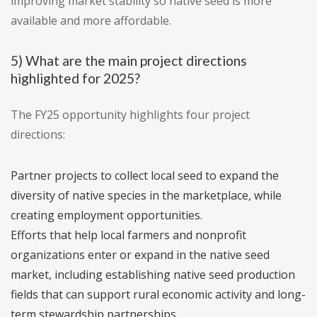
improving market stability so native seed is more
available and more affordable.
5) What are the main project directions
highlighted for 2025?
The FY25 opportunity highlights four project
directions:
Partner projects to collect local seed to expand the
diversity of native species in the marketplace, while
creating employment opportunities.
Efforts that help local farmers and nonprofit
organizations enter or expand in the native seed
market, including establishing native seed production
fields that can support rural economic activity and long-
term stewardship partnerships.