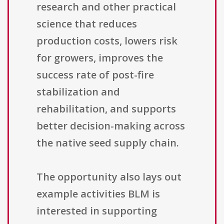
research and other practical
science that reduces
production costs, lowers risk
for growers, improves the
success rate of post-fire
stabilization and
rehabilitation, and supports
better decision-making across
the native seed supply chain.
The opportunity also lays out
example activities BLM is
interested in supporting