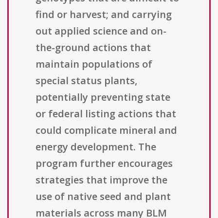
find or harvest; and carrying
out applied science and on-
the-ground actions that
maintain populations of
special status plants,
potentially preventing state
or federal listing actions that
could complicate mineral and
energy development. The
program further encourages
strategies that improve the
use of native seed and plant
materials across many BLM