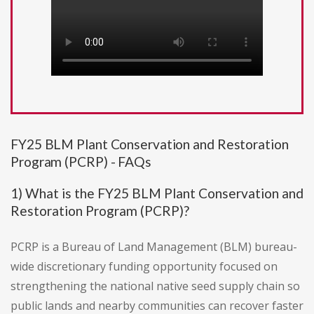
FY25 BLM Plant Conservation and Restoration
Program (PCRP) - FAQs
1) What is the FY25 BLM Plant Conservation and
Restoration Program (PCRP)?
PCRP is a Bureau of Land Management (BLM) bureau-
wide discretionary funding opportunity focused on
strengthening the national native seed supply chain so
public lands and nearby communities can recover faster