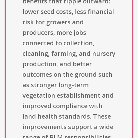
benefits that ripple outward:
lower seed costs, less financial
risk for growers and
producers, more jobs
connected to collection,
cleaning, farming, and nursery
production, and better
outcomes on the ground such
as stronger long-term
vegetation establishment and
improved compliance with
land health standards. These
improvements support a wide
range of BLM responsibilities,