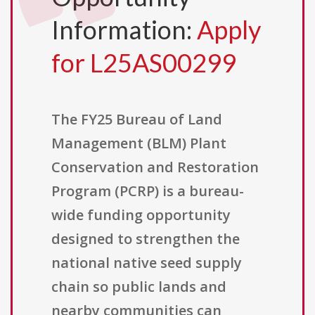
Information:
Apply
for L25AS00299
The FY25 Bureau of Land
Management (BLM) Plant
Conservation and Restoration
Program (PCRP) is a bureau-
wide funding opportunity
designed to strengthen the
national native seed supply
chain so public lands and
nearby communities can