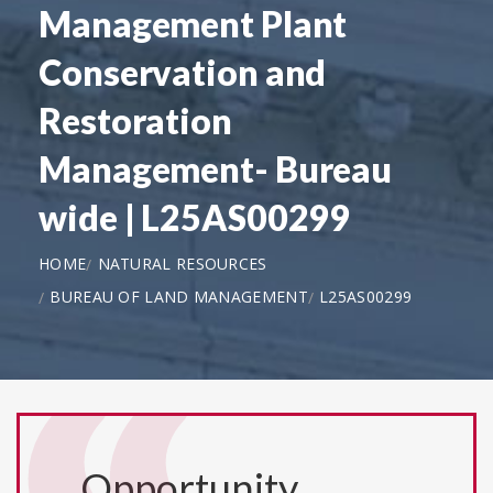
Management Plant
Conservation and
Restoration
Management- Bureau
wide | L25AS00299
HOME
NATURAL RESOURCES
BUREAU OF LAND MANAGEMENT
L25AS00299
Opportunity