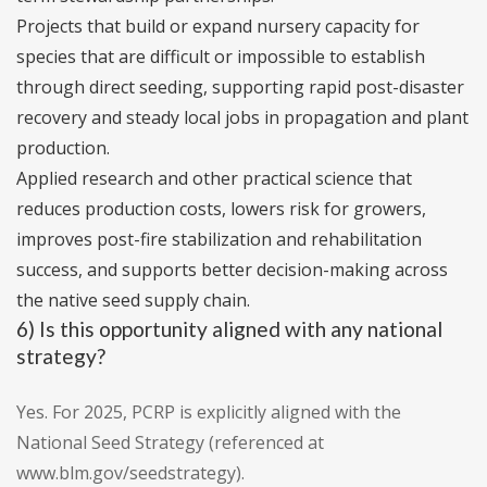
Projects that build or expand nursery capacity for
species that are difficult or impossible to establish
through direct seeding, supporting rapid post-disaster
recovery and steady local jobs in propagation and plant
production.
Applied research and other practical science that
reduces production costs, lowers risk for growers,
improves post-fire stabilization and rehabilitation
success, and supports better decision-making across
the native seed supply chain.
6) Is this opportunity aligned with any national
strategy?
Yes. For 2025, PCRP is explicitly aligned with the
National Seed Strategy (referenced at
www.blm.gov/seedstrategy).