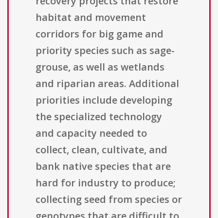
recovery projects that restore
habitat and movement
corridors for big game and
priority species such as sage-
grouse, as well as wetlands
and riparian areas. Additional
priorities include developing
the specialized technology
and capacity needed to
collect, clean, cultivate, and
bank native species that are
hard for industry to produce;
collecting seed from species or
genotypes that are difficult to