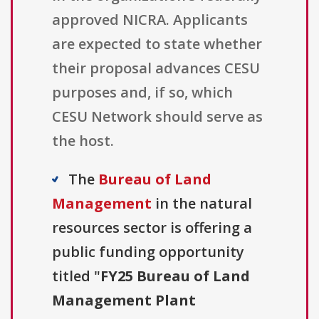
approved NICRA. Applicants
are expected to state whether
their proposal advances CESU
purposes and, if so, which
CESU Network should serve as
the host.
The
Bureau of Land
Management
in the natural
resources sector is offering a
public funding opportunity
titled "
FY25 Bureau of Land
Management Plant