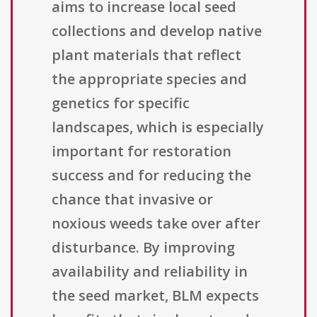
aims to increase local seed
collections and develop native
plant materials that reflect
the appropriate species and
genetics for specific
landscapes, which is especially
important for restoration
success and for reducing the
chance that invasive or
noxious weeds take over after
disturbance. By improving
availability and reliability in
the seed market, BLM expects