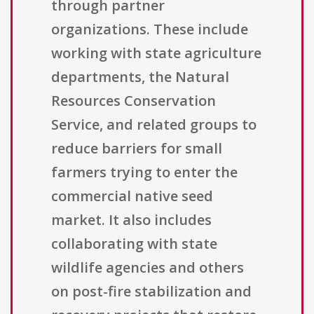
through partner
organizations. These include
working with state agriculture
departments, the Natural
Resources Conservation
Service, and related groups to
reduce barriers for small
farmers trying to enter the
commercial native seed
market. It also includes
collaborating with state
wildlife agencies and others
on post-fire stabilization and