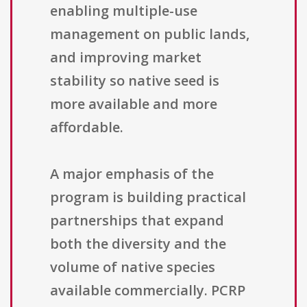
enabling multiple-use
management on public lands,
and improving market
stability so native seed is
more available and more
affordable.
A major emphasis of the
program is building practical
partnerships that expand
both the diversity and the
volume of native species
available commercially. PCRP