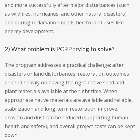
and more successfully after major disturbances (such
as wildfires, hurricanes, and other natural disasters)
and during reclamation needs tied to land uses like
energy development.
2) What problem is PCRP trying to solve?
The program addresses a practical challenge: after
disasters or land disturbances, restoration outcomes
depend heavily on having the right native seed and
plant materials available at the right time. When
appropriate native materials are available and reliable,
stabilization and long-term restoration improve,
erosion and dust can be reduced (supporting human
health and safety), and overall project costs can be kept
down.