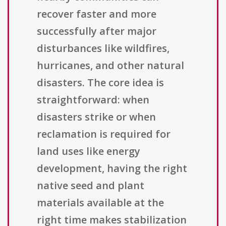
recover faster and more
successfully after major
disturbances like wildfires,
hurricanes, and other natural
disasters. The core idea is
straightforward: when
disasters strike or when
reclamation is required for
land uses like energy
development, having the right
native seed and plant
materials available at the
right time makes stabilization