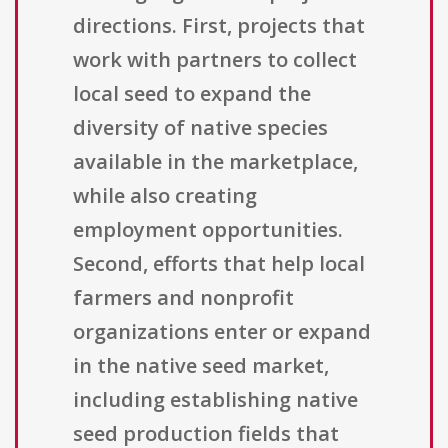
directions. First, projects that
work with partners to collect
local seed to expand the
diversity of native species
available in the marketplace,
while also creating
employment opportunities.
Second, efforts that help local
farmers and nonprofit
organizations enter or expand
in the native seed market,
including establishing native
seed production fields that