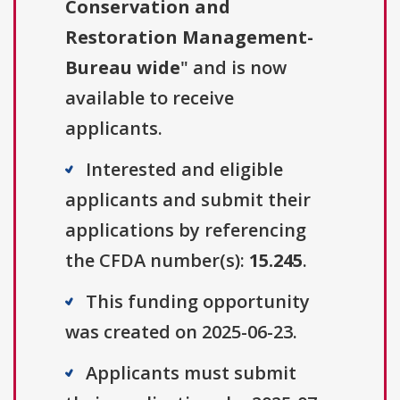
Conservation and
Restoration Management-
Bureau wide
" and is now
available to receive
applicants.
Interested and eligible
applicants and submit their
applications by referencing
the CFDA number(s):
15.245
.
This funding opportunity
was created on 2025-06-23.
Applicants must submit