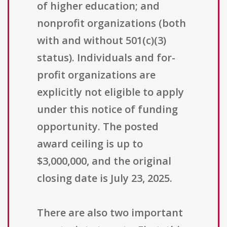
of higher education; and
nonprofit organizations (both
with and without 501(c)(3)
status). Individuals and for-
profit organizations are
explicitly not eligible to apply
under this notice of funding
opportunity. The posted
award ceiling is up to
$3,000,000, and the original
closing date is July 23, 2025.
There are also two important