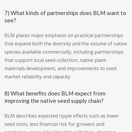
7) What kinds of partnerships does BLM want to
see?
BLM places major emphasis on practical partnerships
that expand both the diversity and the volume of native
species available commercially, including partnerships
that support local seed collection, native plant
materials development, and improvements to seed
market reliability and capacity.
8) What benefits does BLM expect from
improving the native seed supply chain?
BLM describes expected ripple effects such as lower
seed costs, less financial risk for growers and