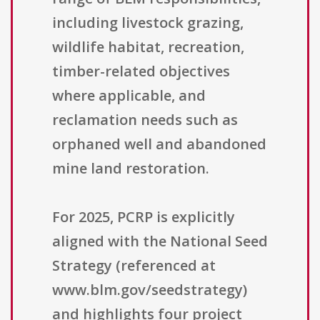
including livestock grazing,
wildlife habitat, recreation,
timber-related objectives
where applicable, and
reclamation needs such as
orphaned well and abandoned
mine land restoration.
For 2025, PCRP is explicitly
aligned with the National Seed
Strategy (referenced at
www.blm.gov/seedstrategy)
and highlights four project