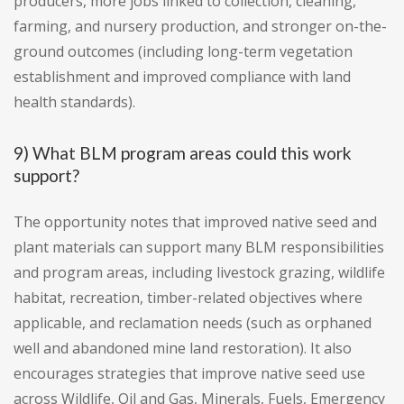
producers, more jobs linked to collection, cleaning,
farming, and nursery production, and stronger on-the-
ground outcomes (including long-term vegetation
establishment and improved compliance with land
health standards).
9) What BLM program areas could this work
support?
The opportunity notes that improved native seed and
plant materials can support many BLM responsibilities
and program areas, including livestock grazing, wildlife
habitat, recreation, timber-related objectives where
applicable, and reclamation needs (such as orphaned
well and abandoned mine land restoration). It also
encourages strategies that improve native seed use
across Wildlife, Oil and Gas, Minerals, Fuels, Emergency