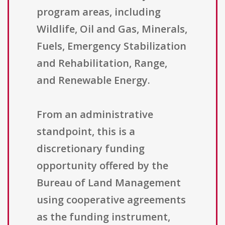
program areas, including
Wildlife, Oil and Gas, Minerals,
Fuels, Emergency Stabilization
and Rehabilitation, Range,
and Renewable Energy.
From an administrative
standpoint, this is a
discretionary funding
opportunity offered by the
Bureau of Land Management
using cooperative agreements
as the funding instrument,