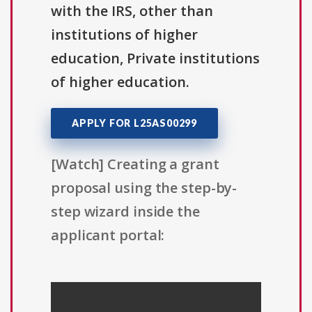
with the IRS, other than
institutions of higher
education, Private institutions
of higher education.
APPLY FOR L25AS00299
[Watch] Creating a grant
proposal using the step-by-
step wizard inside the
applicant portal: