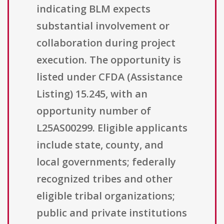
indicating BLM expects
substantial involvement or
collaboration during project
execution. The opportunity is
listed under CFDA (Assistance
Listing) 15.245, with an
opportunity number of
L25AS00299. Eligible applicants
include state, county, and
local governments; federally
recognized tribes and other
eligible tribal organizations;
public and private institutions