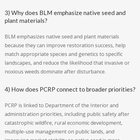
3) Why does BLM emphasize native seed and
plant materials?
BLM emphasizes native seed and plant materials
because they can improve restoration success, help
match appropriate species and genetics to specific
landscapes, and reduce the likelihood that invasive or
noxious weeds dominate after disturbance.
4) How does PCRP connect to broader priorities?
PCRP is linked to Department of the Interior and
administration priorities, including public safety after
catastrophic wildfire, rural economic development,
multiple-use management on public lands, and