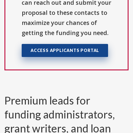
can reach out and submit your
proposal to these contacts to
maximize your chances of
getting the funding you need.
ACCESS APPLICANTS PORTAL
Premium leads for
funding administrators,
grant writers, and loan