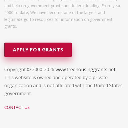
and help on government grants and federal funding. From year
2000 to date, We have become one of the largest and
legitimate go-to resources for information on government
grants.
APPLY FOR GRANTS
Copyright © 2000-2026
www.freehousinggrants.net
This website is owned and operated by a private
organization and is not affiliated with the United States
government.
CONTACT US