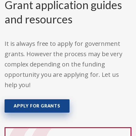
Grant application guides
and resources
It is always free to apply for government
grants. However the process may be very
complex depending on the funding
opportunity you are applying for. Let us
help you!
APPLY FOR GRANTS