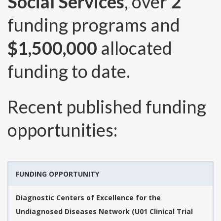
Social Services
, over
2
funding programs and
$1,500,000
allocated
funding to date.
Recent published funding
opportunities:
FUNDING OPPORTUNITY
Diagnostic Centers of Excellence for the
Undiagnosed Diseases Network (U01 Clinical Trial