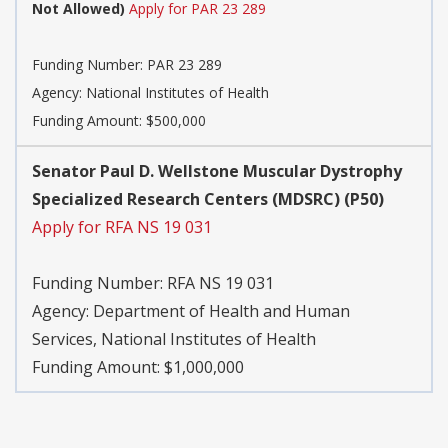
Not Allowed)
Apply for PAR 23 289
Funding Number:
PAR 23 289
Agency:
National Institutes of Health
Funding Amount: $500,000
Senator Paul D. Wellstone Muscular Dystrophy
Specialized Research Centers (MDSRC) (P50)
Apply for RFA NS 19 031
Funding Number:
RFA NS 19 031
Agency:
Department of Health and Human
Services, National Institutes of Health
Funding Amount: $1,000,000