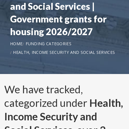
and Social Services |
Government grants for
housing 2026/2027
HOME
FUNDING CATEGORIES
HEALTH, INCOME SECURITY AND SOCIAL SERVICES
We have tracked,
categorized under
Health,
Income Security and