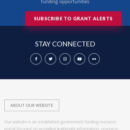
funding opportunities
SUBSCRIBE TO GRANT ALERTS
STAY
CONNECTED
ABOUT OUR WEBSITE
Our website is an established government funding resource
portal focused on providing legitimate information, resource,