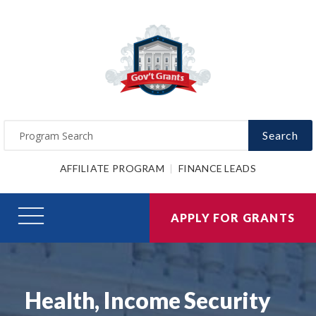
Search
AFFILIATE PROGRAM
FINANCE LEADS
APPLY FOR GRANTS
Health, Income Security