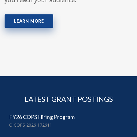
LEARN MORE
LATEST GRANT POSTINGS
FY26 COPS Hiring Program
O COPS 2026 172611