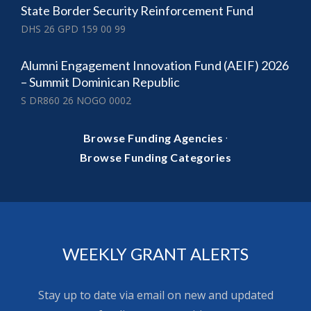
State Border Security Reinforcement Fund
DHS 26 GPD 159 00 99
Alumni Engagement Innovation Fund (AEIF) 2026
– Summit Dominican Republic
S DR860 26 NOGO 0002
·
Browse Funding Agencies
Browse Funding Categories
WEEKLY GRANT ALERTS
Stay up to date via email on new and updated