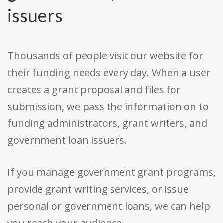
issuers
Thousands of people visit our website for
their funding needs every day. When a user
creates a grant proposal and files for
submission, we pass the information on to
funding administrators, grant writers, and
government loan issuers.
If you manage government grant programs,
provide grant writing services, or issue
personal or government loans, we can help
you reach your audience.