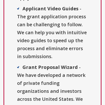
Applicant Video Guides
-
The grant application process
can be challenging to follow.
We can help you with intuitive
video guides to speed up the
process and eliminate errors
in submissions.
Grant Proposal Wizard
-
We have developed a network
of private funding
organizations and investors
across the United States. We