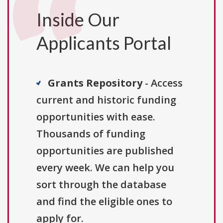
Inside Our
Applicants Portal
Grants Repository
- Access
current and historic funding
opportunities with ease.
Thousands of funding
opportunities are published
every week. We can help you
sort through the database
and find the eligible ones to
apply for.