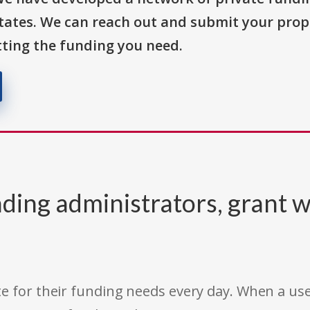
States. We can reach out and submit your prop
ting the funding you need.
ding administrators, grant w
e for their funding needs every day. When a use