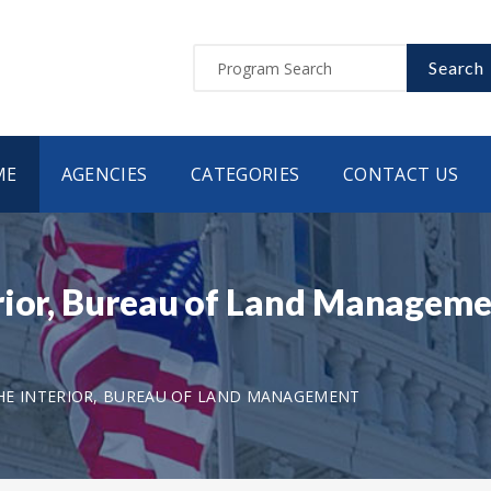
Search
ME
AGENCIES
CATEGORIES
CONTACT US
erior, Bureau of Land Managem
HE INTERIOR, BUREAU OF LAND MANAGEMENT