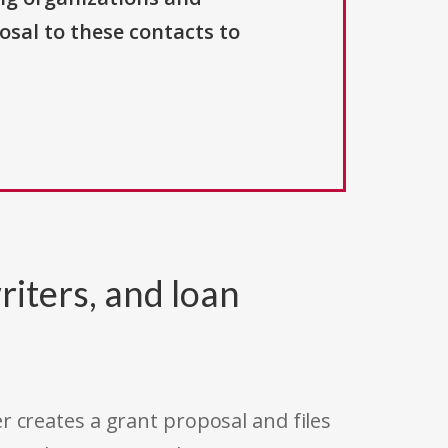
osal to these contacts to
riters, and loan
r creates a grant proposal and files