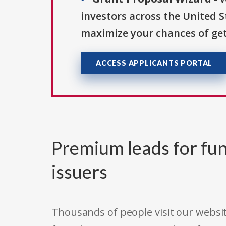
investors across the United 
maximize your chances of get
ACCESS APPLICANTS PORTAL
Premium leads for fun
issuers
Thousands of people visit our websit