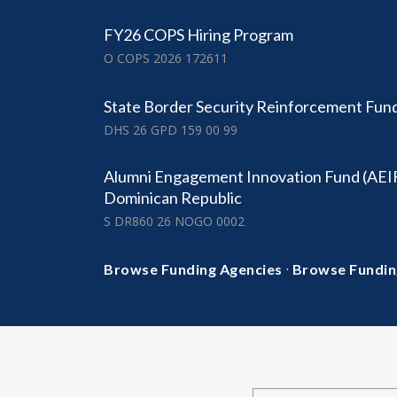
FY26 COPS Hiring Program
O COPS 2026 172611
State Border Security Reinforcement Fun
DHS 26 GPD 159 00 99
Alumni Engagement Innovation Fund (AEI
Dominican Republic
S DR860 26 NOGO 0002
·
Browse Funding Agencies
Browse Fundin