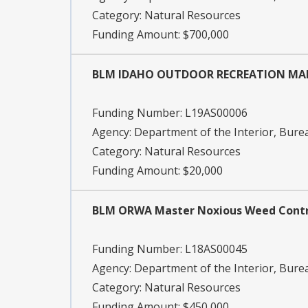
Category:
Natural Resources
Funding Amount: $700,000
BLM IDAHO OUTDOOR RECREATION MA
Funding Number:
L19AS00006
Agency:
Department of the Interior, Bu
Category:
Natural Resources
Funding Amount: $20,000
BLM ORWA Master Noxious Weed Cont
Funding Number:
L18AS00045
Agency:
Department of the Interior, Bu
Category:
Natural Resources
Funding Amount: $450,000