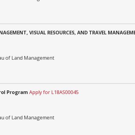
NAGEMENT, VISUAL RESOURCES, AND TRAVEL MANAGE
reau of Land Management
rol Program
Apply for L18AS00045
reau of Land Management