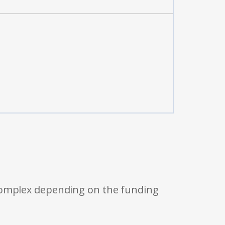
 complex depending on the funding