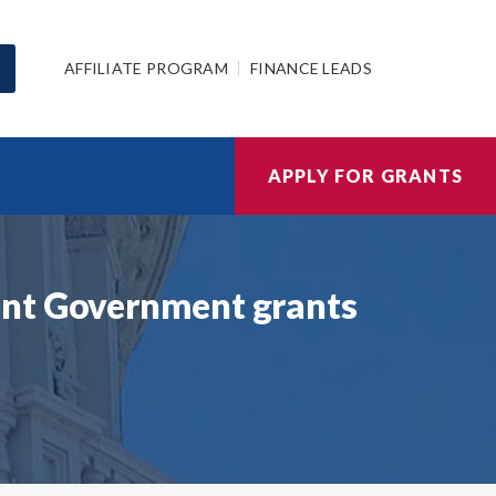
AFFILIATE PROGRAM
FINANCE LEADS
APPLY FOR GRANTS
ent Government grants