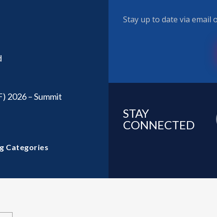
Stay up to date via email
d
F) 2026 – Summit
STAY
CONNECTED
g Categories