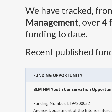
We have tracked, fr
Management
, over
4
f
funding to date.
Recent published fund
FUNDING OPPORTUNITY
BLM NM Youth Conservation Opportunit
Funding Number:
L19AS00052
Agency:
Department of the Interior, Bu