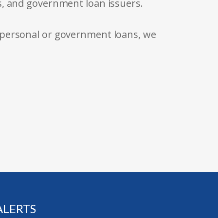
s, and government loan issuers.
 personal or government loans, we
ALERTS