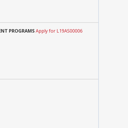
MENT PROGRAMS
Apply for L19AS00006