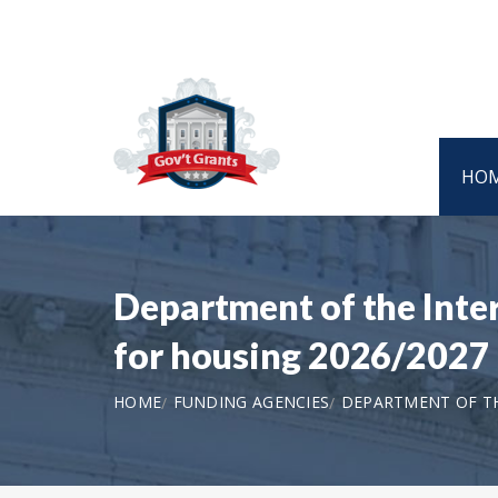
HO
Department of the Int
for housing 2026/2027
HOME
FUNDING AGENCIES
DEPARTMENT OF T