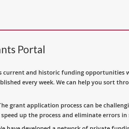
nts Portal
s current and historic funding opportunities 
blished every week. We can help you sort thr
The grant application process can be challengi
o speed up the process and eliminate errors in
We have developed a network of private fundi