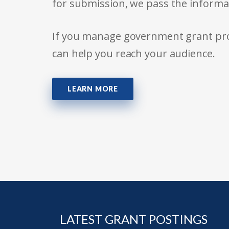
for submission, we pass the informa
If you manage government grant prog
can help you reach your audience.
LEARN MORE
LATEST GRANT POSTINGS