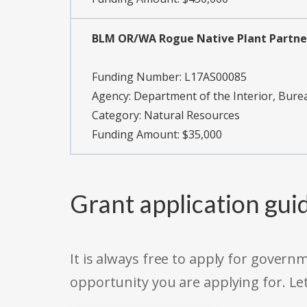
BLM OR/WA Rogue Native Plant Partne
Funding Number:
L17AS00085
Agency:
Department of the Interior, Bu
Category:
Natural Resources
Funding Amount: $35,000
Grant application gui
It is always free to apply for gove
opportunity you are applying for. Le