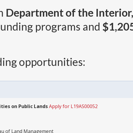
om
Department of the Interior
unding programs and
$1,20
ing opportunities:
ies on Public Lands
Apply for L19AS00052
reau of Land Management