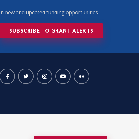
 on new and updated funding opportunities
SUBSCRIBE TO GRANT ALERTS