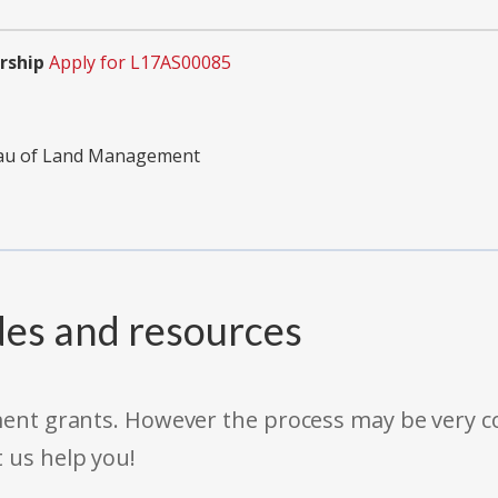
rship
Apply for L17AS00085
reau of Land Management
des and resources
rnment grants. However the process may be very
t us help you!