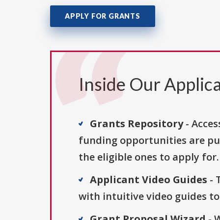
APPLY FOR GRANTS
Inside Our Applica
Grants Repository
- Acces
funding opportunities are pu
the eligible ones to apply for.
Applicant Video Guides
- 
with intuitive video guides t
Grant Proposal Wizard
- 