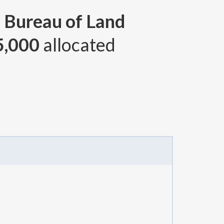
, Bureau of Land
5,000
allocated