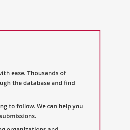
with ease. Thousands of
ough the database and find
ng to follow. We can help you
 submissions.
ng organizations and