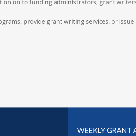
tion on to funding administrators, grant writer
rams, provide grant writing services, or issue
WEEKLY GRANT 