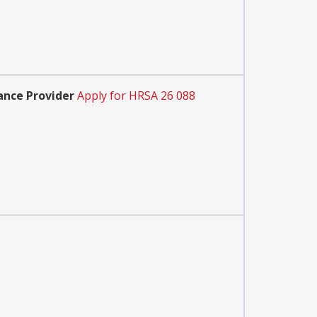
ance Provider
Apply for HRSA 26 088