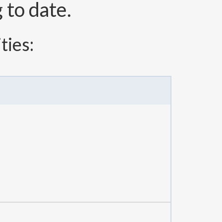
to date.
ties: