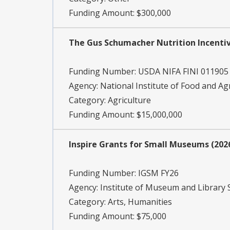
Funding Amount: $300,000
The Gus Schumacher Nutrition Incenti
Funding Number:
USDA NIFA FINI 011905
Agency:
National Institute of Food and Ag
Category:
Agriculture
Funding Amount: $15,000,000
Inspire Grants for Small Museums (202
Funding Number:
IGSM FY26
Agency:
Institute of Museum and Library 
Category:
Arts, Humanities
Funding Amount: $75,000