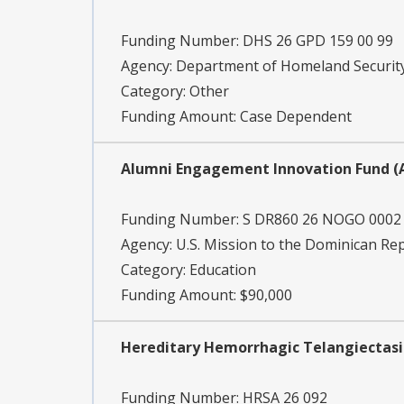
Funding Number:
DHS 26 GPD 159 00 99
Agency:
Department of Homeland Securit
Category:
Other
Funding Amount: Case Dependent
Alumni Engagement Innovation Fund (A
Funding Number:
S DR860 26 NOGO 0002
Agency:
U.S. Mission to the Dominican Rep
Category:
Education
Funding Amount: $90,000
Hereditary Hemorrhagic Telangiectasi
Funding Number:
HRSA 26 092