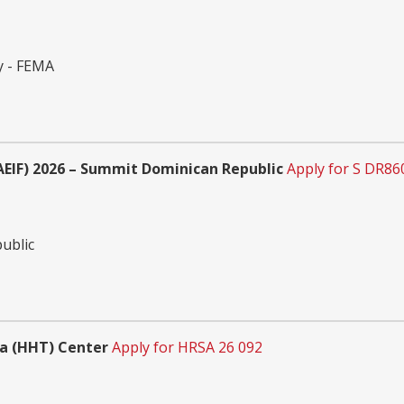
y - FEMA
EIF) 2026 – Summit Dominican Republic
Apply for S DR8
ublic
a (HHT) Center
Apply for HRSA 26 092