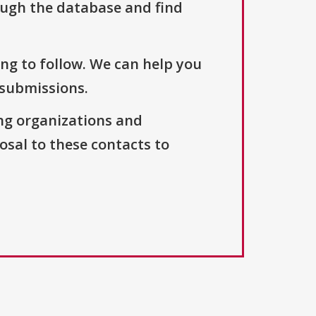
ough the database and find
ng to follow. We can help you
 submissions.
ng organizations and
osal to these contacts to