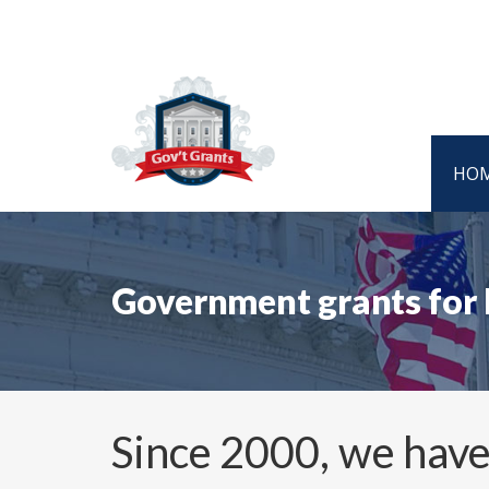
HO
Government grants for
Since 2000, we have