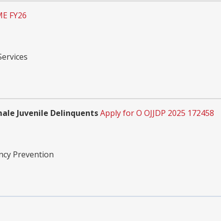
ME FY26
Services
male Juvenile Delinquents
Apply for O OJJDP 2025 172458
ency Prevention