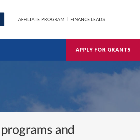
AFFILIATE PROGRAM
FINANCE LEADS
APPLY FOR GRANTS
 programs and