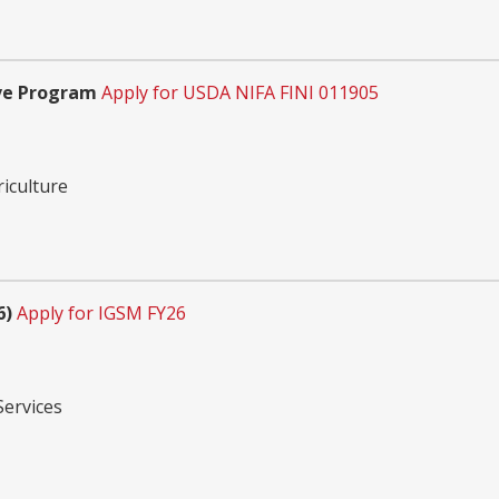
ve Program
Apply for USDA NIFA FINI 011905
riculture
6)
Apply for IGSM FY26
Services