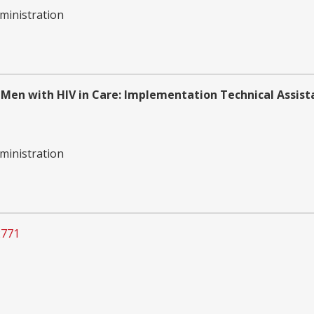
ministration
 Men with HIV in Care: Implementation Technical Assist
ministration
2771