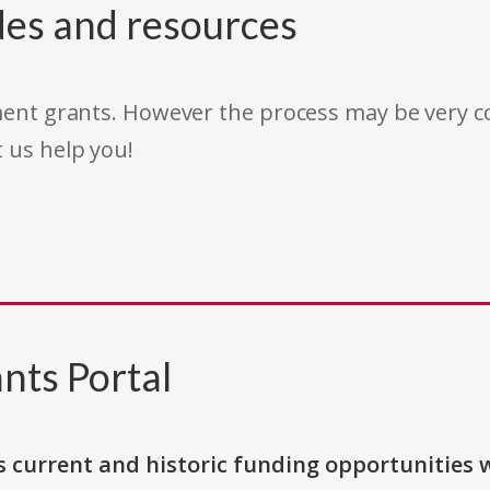
des and resources
rnment grants. However the process may be very
t us help you!
nts Portal
s current and historic funding opportunities 