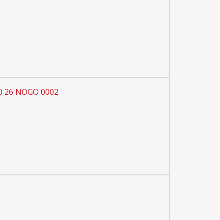
60 26 NOGO 0002