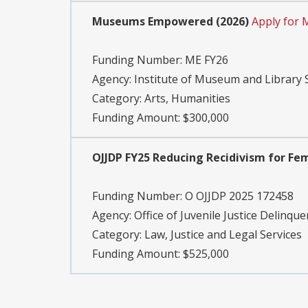
Museums Empowered (2026)
Apply for 
Funding Number:
ME FY26
Agency:
Institute of Museum and Library 
Category:
Arts, Humanities
Funding Amount: $300,000
OJJDP FY25 Reducing Recidivism for Fe
Funding Number:
O OJJDP 2025 172458
Agency:
Office of Juvenile Justice Delinqu
Category:
Law, Justice and Legal Services
Funding Amount: $525,000