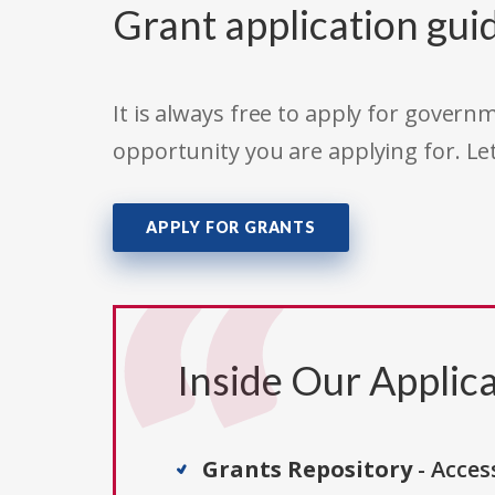
Grant application gui
It is always free to apply for gove
opportunity you are applying for. Le
APPLY FOR GRANTS
Inside Our Applica
Grants Repository
- Acces