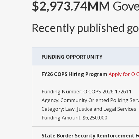
$2,973.74MM
Gover
Recently published g
FUNDING OPPORTUNITY
FY26 COPS Hiring Program
Apply for O 
Funding Number:
O COPS 2026 172611
Agency:
Community Oriented Policing Serv
Category:
Law, Justice and Legal Services
Funding Amount: $6,250,000
State Border Security Reinforcement 