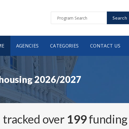
Search
ME
AGENCIES
CATEGORIES
CONTACT US
 housing 2026/2027
 tracked over
199
funding