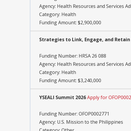
Agency:
Health Resources and Services Ad
Category:
Health
Funding Amount: $2,900,000
Strategies to Link, Engage, and Retain
Funding Number:
HRSA 26 088
Agency:
Health Resources and Services Ad
Category:
Health
Funding Amount: $3,240,000
YSEALI Summit 2026
Apply for OFOP000
Funding Number:
OFOP0002771
Agency:
U.S. Mission to the Philippines
Category:
Other