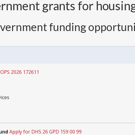
nment grants for housing 
overnment funding opportuni
COPS 2026 172611
ices
Fund
Apply for DHS 26 GPD 159 00 99