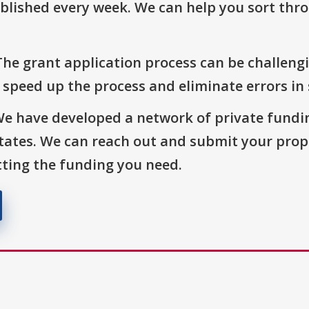
blished every week. We can help you sort thr
The grant application process can be challengi
o speed up the process and eliminate errors in
We have developed a network of private fundi
States. We can reach out and submit your prop
ting the funding you need.