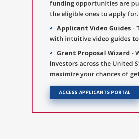
funding opportunities are pu
the eligible ones to apply for.
Applicant Video Guides
- 
with intuitive video guides t
Grant Proposal Wizard
- 
investors across the United 
maximize your chances of get
ACCESS APPLICANTS PORTAL