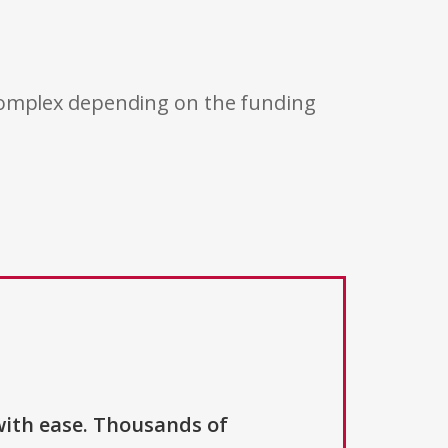
 complex depending on the funding
with ease. Thousands of